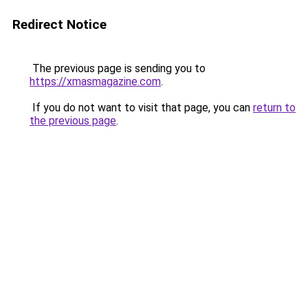
Redirect Notice
The previous page is sending you to
https://xmasmagazine.com
.
If you do not want to visit that page, you can
return to
the previous page
.