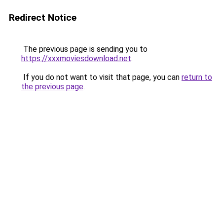
Redirect Notice
The previous page is sending you to
https://xxxmoviesdownload.net
.
If you do not want to visit that page, you can
return to
the previous page
.