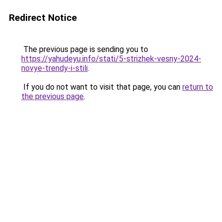
Redirect Notice
The previous page is sending you to
https://yahudeyu.info/stati/5-strizhek-vesny-2024-
novye-trendy-i-stili
.
If you do not want to visit that page, you can
return to
the previous page
.