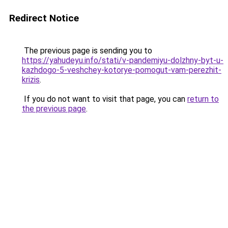
Redirect Notice
The previous page is sending you to
https://yahudeyu.info/stati/v-pandemiyu-dolzhny-byt-u-
kazhdogo-5-veshchey-kotorye-pomogut-vam-perezhit-
krizis
.
If you do not want to visit that page, you can
return to
the previous page
.