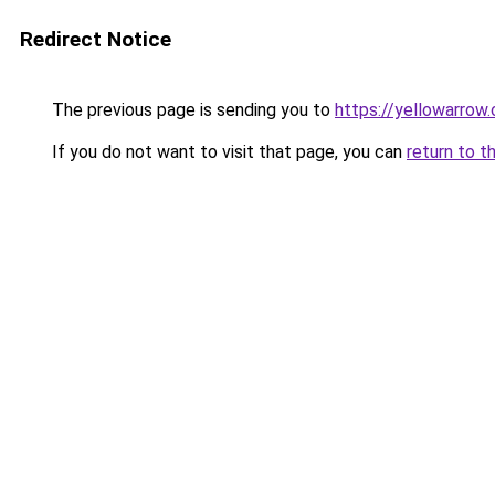
Redirect Notice
The previous page is sending you to
https://yellowarrow
If you do not want to visit that page, you can
return to t