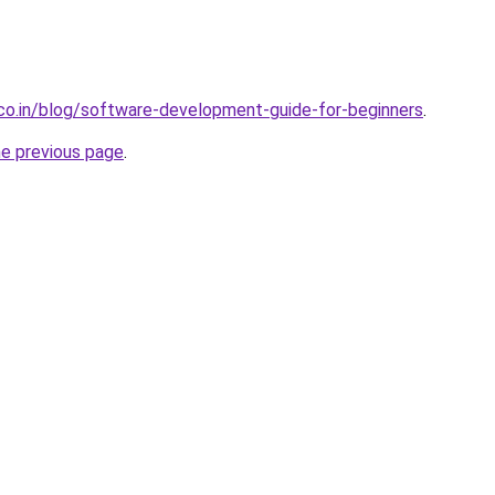
.co.in/blog/software-development-guide-for-beginners
.
he previous page
.