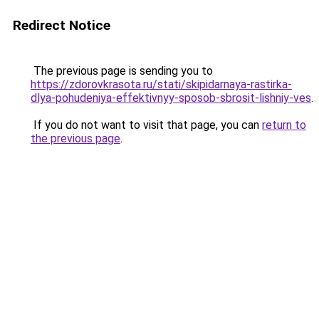
Redirect Notice
The previous page is sending you to
https://zdorovkrasota.ru/stati/skipidarnaya-rastirka-
dlya-pohudeniya-effektivnyy-sposob-sbrosit-lishniy-ves
.
If you do not want to visit that page, you can
return to
the previous page
.