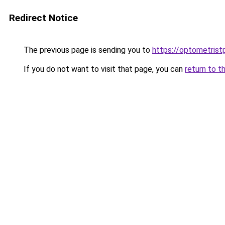
Redirect Notice
The previous page is sending you to
https://optometrist
If you do not want to visit that page, you can
return to t