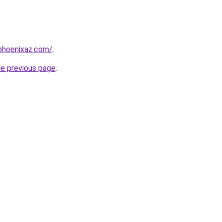
phoenixaz.com/
.
he previous page
.