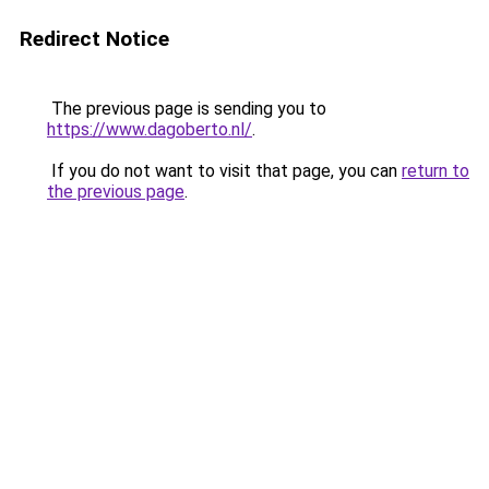
Redirect Notice
The previous page is sending you to
https://www.dagoberto.nl/
.
If you do not want to visit that page, you can
return to
the previous page
.