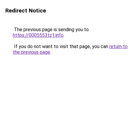
Redirect Notice
The previous page is sending you to
https://0005553tz1.info
.
If you do not want to visit that page, you can
return to
the previous page
.