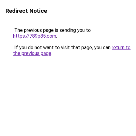
Redirect Notice
The previous page is sending you to
https://789p85.com
.
If you do not want to visit that page, you can
return to
the previous page
.