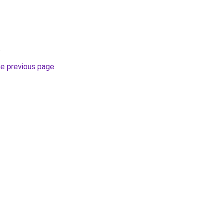
.
he previous page
.