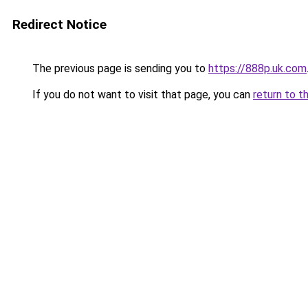
Redirect Notice
The previous page is sending you to
https://888p.uk.com
If you do not want to visit that page, you can
return to t