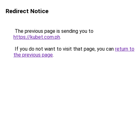
Redirect Notice
The previous page is sending you to
https://kubet.com.ph
.
If you do not want to visit that page, you can
return to
the previous page
.