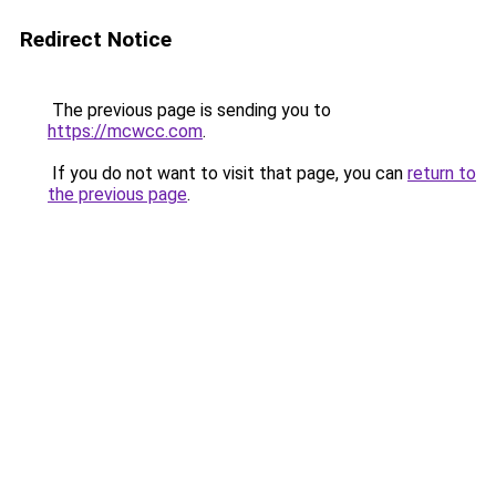
Redirect Notice
The previous page is sending you to
https://mcwcc.com
.
If you do not want to visit that page, you can
return to
the previous page
.