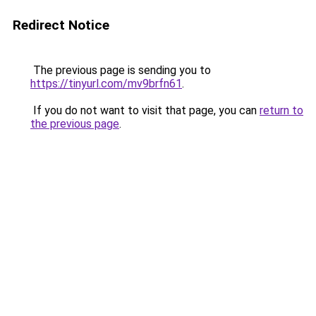
Redirect Notice
The previous page is sending you to
https://tinyurl.com/mv9brfn61
.
If you do not want to visit that page, you can
return to
the previous page
.