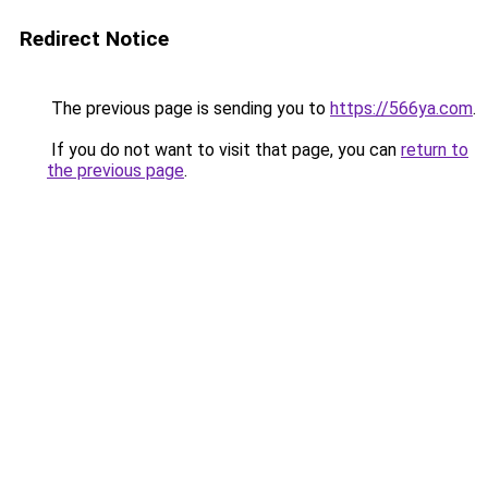
Redirect Notice
The previous page is sending you to
https://566ya.com
.
If you do not want to visit that page, you can
return to
the previous page
.