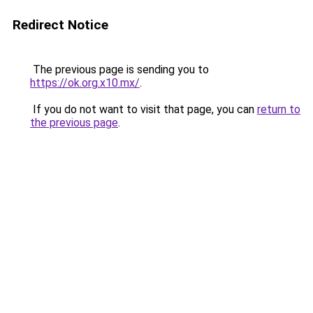
Redirect Notice
The previous page is sending you to
https://ok.org.x10.mx/
.
If you do not want to visit that page, you can
return to
the previous page
.