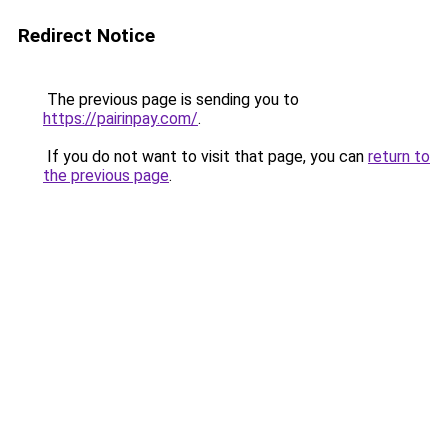
Redirect Notice
The previous page is sending you to
https://pairinpay.com/
.
If you do not want to visit that page, you can
return to
the previous page
.