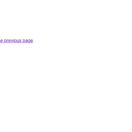
he previous page
.