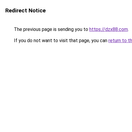
Redirect Notice
The previous page is sending you to
https://dzx88.com
.
If you do not want to visit that page, you can
return to t