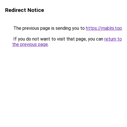
Redirect Notice
The previous page is sending you to
https://mablni.top
.
If you do not want to visit that page, you can
return to
the previous page
.