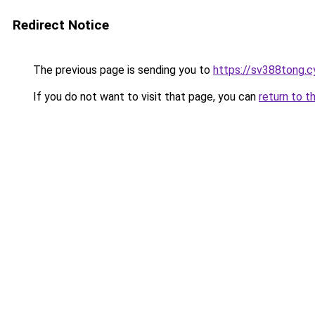
Redirect Notice
The previous page is sending you to
https://sv388tong.c
If you do not want to visit that page, you can
return to t