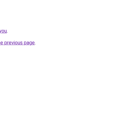
you
.
he previous page
.