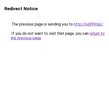
Redirect Notice
The previous page is sending you to
http://pg999.biz/
.
If you do not want to visit that page, you can
return to
the previous page
.