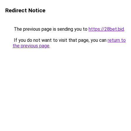
Redirect Notice
The previous page is sending you to
https://28bet.bid
.
If you do not want to visit that page, you can
return to
the previous page
.