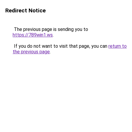
Redirect Notice
The previous page is sending you to
https://789win1.ws
.
If you do not want to visit that page, you can
return to
the previous page
.