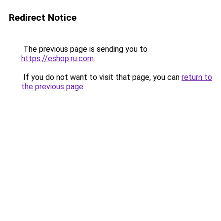
Redirect Notice
The previous page is sending you to
https://eshop.ru.com
.
If you do not want to visit that page, you can
return to
the previous page
.