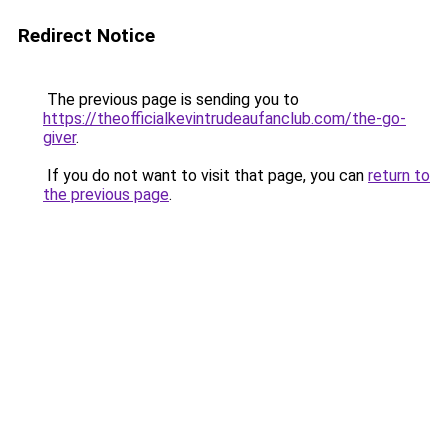
Redirect Notice
The previous page is sending you to
https://theofficialkevintrudeaufanclub.com/the-go-
giver
.
If you do not want to visit that page, you can
return to
the previous page
.