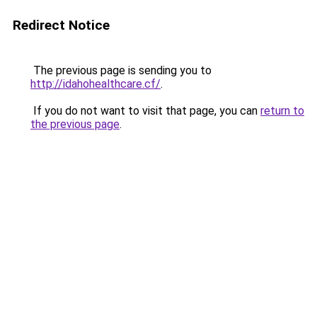
Redirect Notice
The previous page is sending you to
http://idahohealthcare.cf/
.
If you do not want to visit that page, you can
return to
the previous page
.