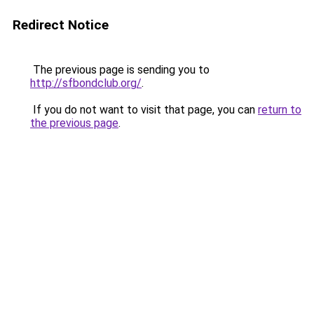
Redirect Notice
The previous page is sending you to
http://sfbondclub.org/
.
If you do not want to visit that page, you can
return to
the previous page
.