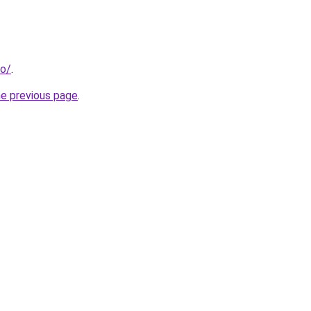
fo/
.
he previous page
.