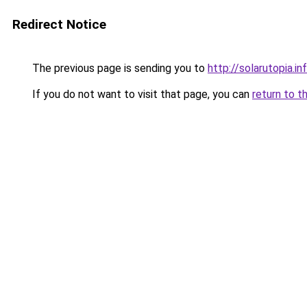
Redirect Notice
The previous page is sending you to
http://solarutopia.in
If you do not want to visit that page, you can
return to t