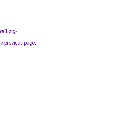
se1.org/
.
he previous page
.