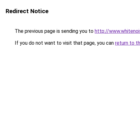
Redirect Notice
The previous page is sending you to
http://www.whitenoi
If you do not want to visit that page, you can
return to t