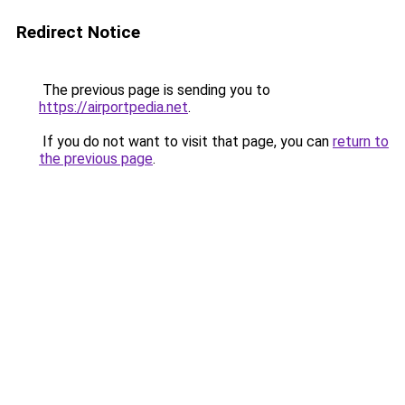
Redirect Notice
The previous page is sending you to
https://airportpedia.net
.
If you do not want to visit that page, you can
return to
the previous page
.