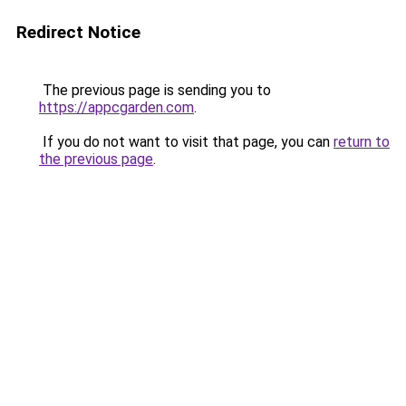
Redirect Notice
The previous page is sending you to
https://appcgarden.com
.
If you do not want to visit that page, you can
return to
the previous page
.