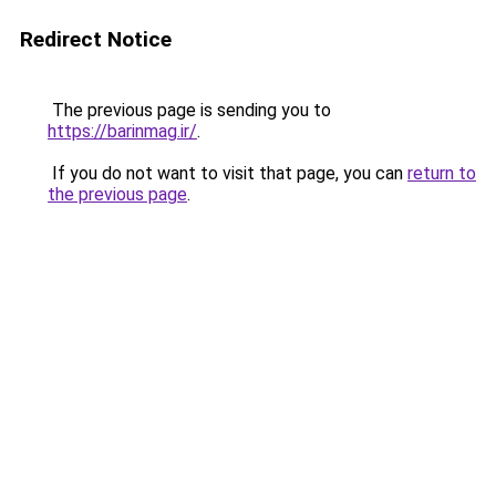
Redirect Notice
The previous page is sending you to
https://barinmag.ir/
.
If you do not want to visit that page, you can
return to
the previous page
.