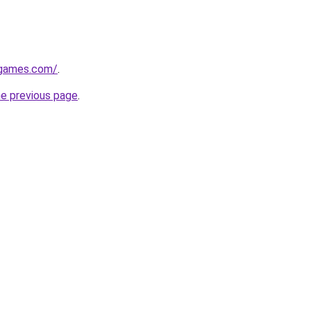
dgames.com/
.
he previous page
.