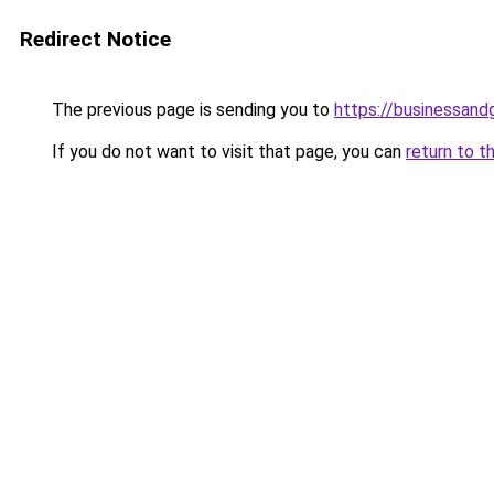
Redirect Notice
The previous page is sending you to
https://businessan
If you do not want to visit that page, you can
return to t