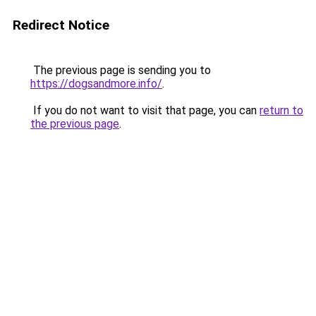
Redirect Notice
The previous page is sending you to
https://dogsandmore.info/
.
If you do not want to visit that page, you can
return to
the previous page
.