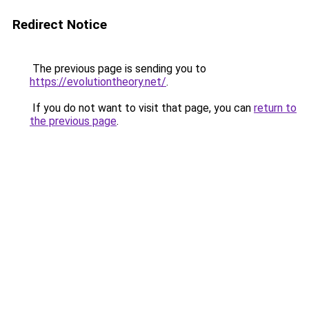
Redirect Notice
The previous page is sending you to
https://evolutiontheory.net/
.
If you do not want to visit that page, you can
return to
the previous page
.