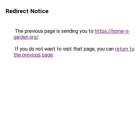
Redirect Notice
The previous page is sending you to
https://home-n-
garden.org/
.
If you do not want to visit that page, you can
return to
the previous page
.