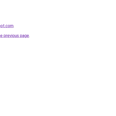
pot.com
.
he previous page
.