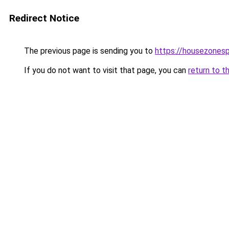
Redirect Notice
The previous page is sending you to
https://housezones
If you do not want to visit that page, you can
return to t