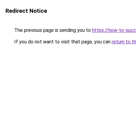
Redirect Notice
The previous page is sending you to
https://how-to-succ
If you do not want to visit that page, you can
return to t