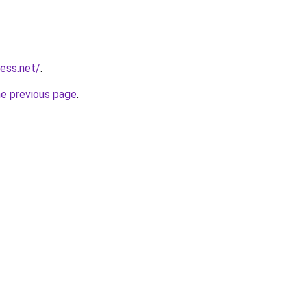
ess.net/
.
he previous page
.