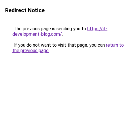
Redirect Notice
The previous page is sending you to
https://it-
development-blog.com/
.
If you do not want to visit that page, you can
return to
the previous page
.