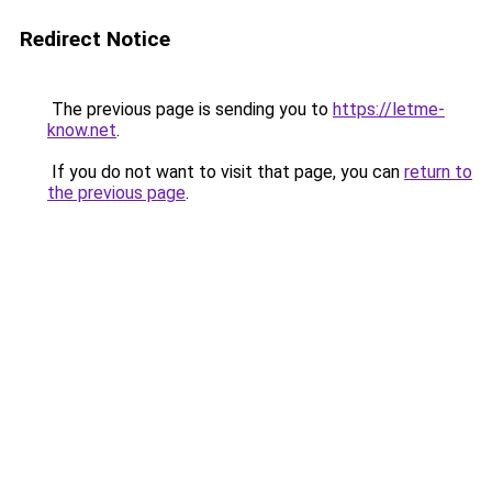
Redirect Notice
The previous page is sending you to
https://letme-
know.net
.
If you do not want to visit that page, you can
return to
the previous page
.