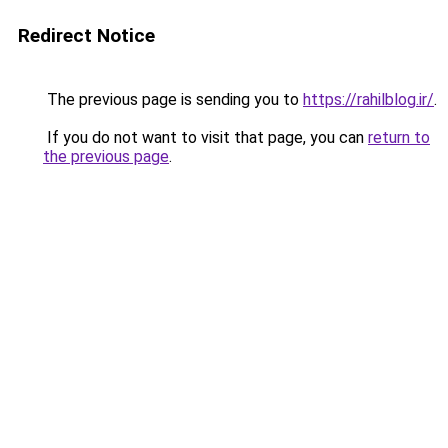
Redirect Notice
The previous page is sending you to
https://rahilblog.ir/
.
If you do not want to visit that page, you can
return to
the previous page
.