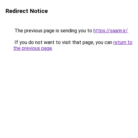
Redirect Notice
The previous page is sending you to
https://saarin.ir/
.
If you do not want to visit that page, you can
return to
the previous page
.