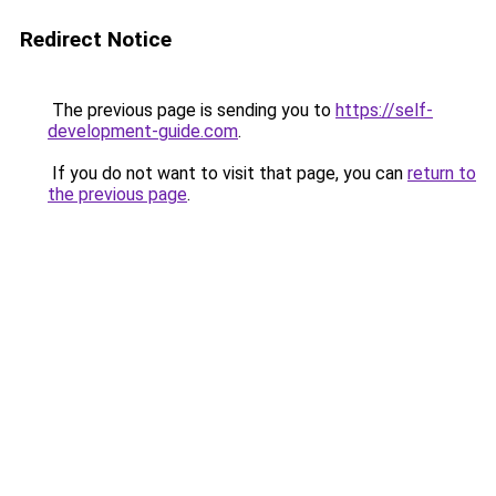
Redirect Notice
The previous page is sending you to
https://self-
development-guide.com
.
If you do not want to visit that page, you can
return to
the previous page
.