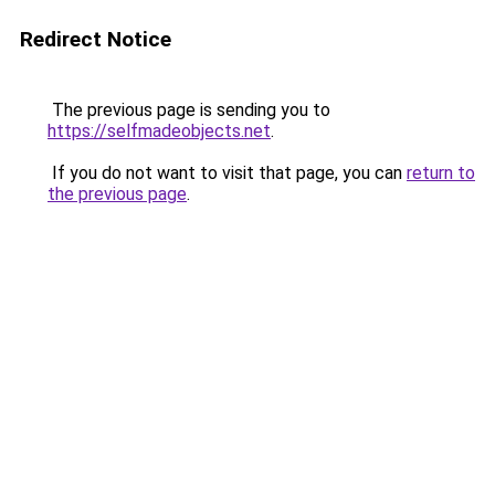
Redirect Notice
The previous page is sending you to
https://selfmadeobjects.net
.
If you do not want to visit that page, you can
return to
the previous page
.