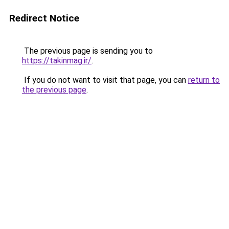
Redirect Notice
The previous page is sending you to
https://takinmag.ir/
.
If you do not want to visit that page, you can
return to
the previous page
.