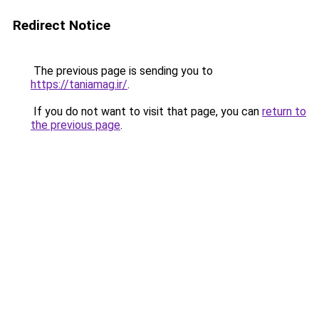
Redirect Notice
The previous page is sending you to
https://taniamag.ir/
.
If you do not want to visit that page, you can
return to
the previous page
.