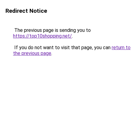
Redirect Notice
The previous page is sending you to
https://top10shopping.net/
.
If you do not want to visit that page, you can
return to
the previous page
.