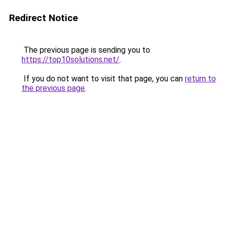
Redirect Notice
The previous page is sending you to
https://top10solutions.net/
.
If you do not want to visit that page, you can
return to
the previous page
.