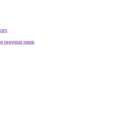
.com
.
he previous page
.