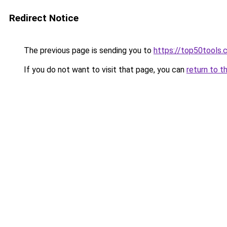
Redirect Notice
The previous page is sending you to
https://top50tools
If you do not want to visit that page, you can
return to t