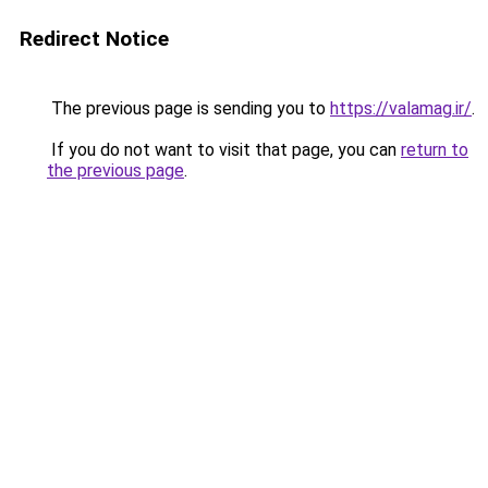
Redirect Notice
The previous page is sending you to
https://valamag.ir/
.
If you do not want to visit that page, you can
return to
the previous page
.